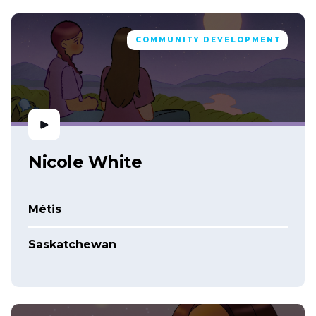
COMMUNITY DEVELOPMENT
Nicole White
Métis
Saskatchewan