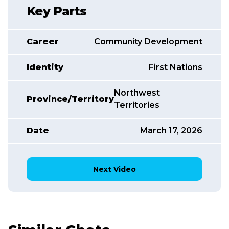
Key Parts
Career
Community Development
Identity
First Nations
Northwest
Province/Territory
Territories
Date
March 17, 2026
Next Video