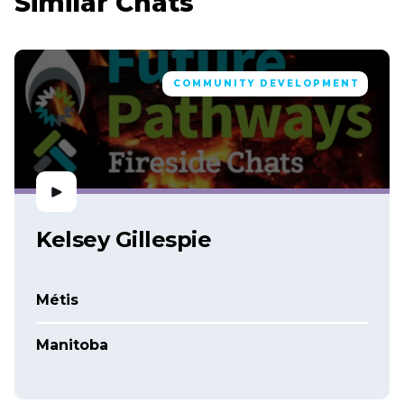
Similar Chats
COMMUNITY DEVELOPMENT
Kelsey Gillespie
Métis
Manitoba