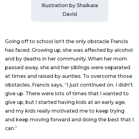
Illustration by Shaikara
David
Going off to school isn’t the only obstacle Francis
has faced. Growing up, she was affected by alcohol
and by deaths in her community. When her mom
passed away, she and her siblings were separated
at times and raised by aunties. To overcome those
obstacles, Francis says, “I just continued on. I didn't
give up. There were lots of times that I wanted to
give up, but I started having kids at an early age,
and my kids really motivated me to keep trying
and keep moving forward and doing the best that I
can.”