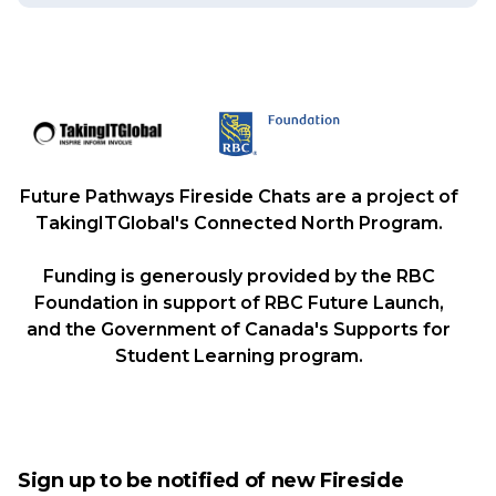
Future Pathways Fireside Chats are a project of
TakingITGlobal's Connected North Program.
Funding is generously provided by the RBC
Foundation in support of RBC Future Launch,
and the Government of Canada's Supports for
Student Learning program.
Sign up to be notified of new Fireside