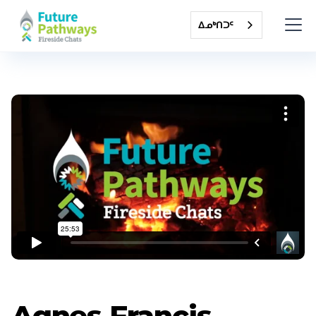
ᐃᓄᒃᑎᑐᑦ
Agnes Francis