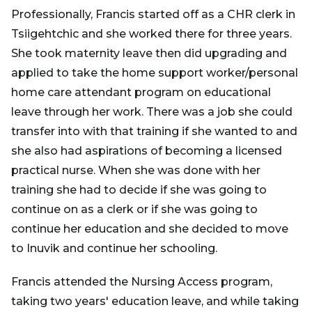
Professionally, Francis started off as a CHR clerk in
Tsiigehtchic and she worked there for three years.
She took maternity leave then did upgrading and
applied to take the home support worker/personal
home care attendant program on educational
leave through her work. There was a job she could
transfer into with that training if she wanted to and
she also had aspirations of becoming a licensed
practical nurse. When she was done with her
training she had to decide if she was going to
continue on as a clerk or if she was going to
continue her education and she decided to move
to Inuvik and continue her schooling.
Francis attended the Nursing Access program,
taking two years' education leave, and while taking