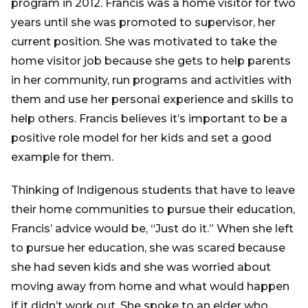
program in 2012. Francis was a home visitor for two
years until she was promoted to supervisor, her
current position. She was motivated to take the
home visitor job because she gets to help parents
in her community, run programs and activities with
them and use her personal experience and skills to
help others. Francis believes it’s important to be a
positive role model for her kids and set a good
example for them.
Thinking of Indigenous students that have to leave
their home communities to pursue their education,
Francis’ advice would be, “Just do it.” When she left
to pursue her education, she was scared because
she had seven kids and she was worried about
moving away from home and what would happen
if it didn’t work out. She spoke to an elder who