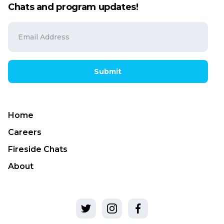
Chats and program updates!
Submit
Home
Careers
Fireside Chats
About