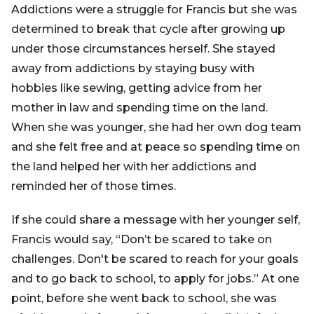
Addictions were a struggle for Francis but she was
determined to break that cycle after growing up
under those circumstances herself. She stayed
away from addictions by staying busy with
hobbies like sewing, getting advice from her
mother in law and spending time on the land.
When she was younger, she had her own dog team
and she felt free and at peace so spending time on
the land helped her with her addictions and
reminded her of those times.
If she could share a message with her younger self,
Francis would say, “Don’t be scared to take on
challenges. Don't be scared to reach for your goals
and to go back to school, to apply for jobs.” At one
point, before she went back to school, she was