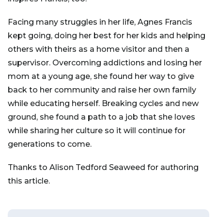
Facing many struggles in her life, Agnes Francis
kept going, doing her best for her kids and helping
others with theirs as a home visitor and then a
supervisor. Overcoming addictions and losing her
mom at a young age, she found her way to give
back to her community and raise her own family
while educating herself. Breaking cycles and new
ground, she found a path to a job that she loves
while sharing her culture so it will continue for
generations to come.
Thanks to Alison Tedford Seaweed for authoring
this article.