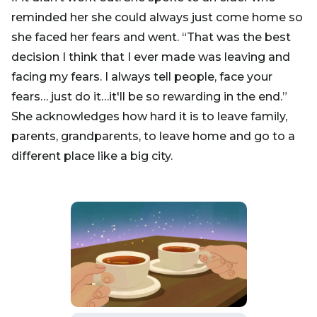
reminded her she could always just come home so
she faced her fears and went. “That was the best
decision I think that I ever made was leaving and
facing my fears. I always tell people, face your
fears… just do it…it'll be so rewarding in the end.”
She acknowledges how hard it is to leave family,
parents, grandparents, to leave home and go to a
different place like a big city.