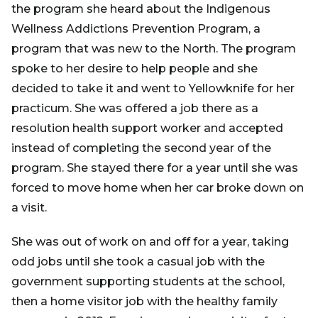
the program she heard about the Indigenous
Wellness Addictions Prevention Program, a
program that was new to the North. The program
spoke to her desire to help people and she
decided to take it and went to Yellowknife for her
practicum. She was offered a job there as a
resolution health support worker and accepted
instead of completing the second year of the
program. She stayed there for a year until she was
forced to move home when her car broke down on
a visit.
She was out of work on and off for a year, taking
odd jobs until she took a casual job with the
government supporting students at the school,
then a home visitor job with the healthy family