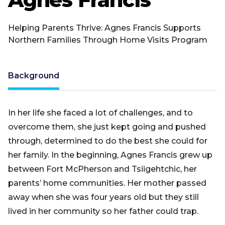
Helping Parents Thrive: Agnes Francis Supports
Northern Families Through Home Visits Program
Background
In her life she faced a lot of challenges, and to
overcome them, she just kept going and pushed
through, determined to do the best she could for
her family. In the beginning, Agnes Francis grew up
between Fort McPherson and Tsiigehtchic, her
parents’ home communities. Her mother passed
away when she was four years old but they still
lived in her community so her father could trap.