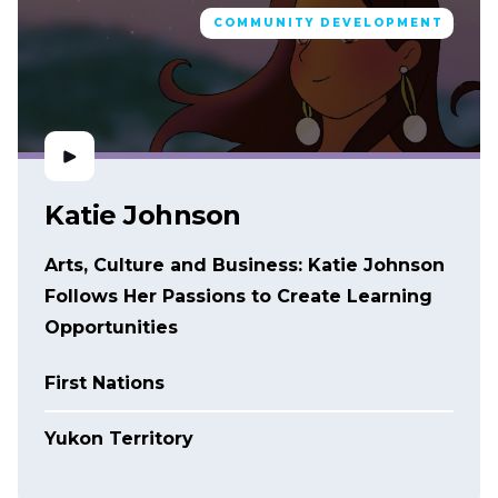
COMMUNITY DEVELOPMENT
Katie Johnson
Arts, Culture and Business: Katie Johnson
Follows Her Passions to Create Learning
Opportunities
First Nations
Yukon Territory