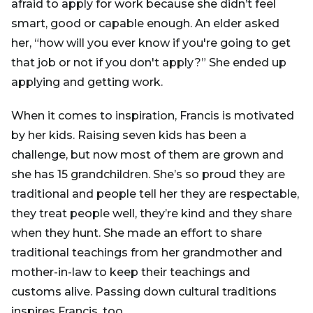
afraid to apply for work because she didn’t feel
smart, good or capable enough. An elder asked
her, “how will you ever know if you're going to get
that job or not if you don't apply?” She ended up
applying and getting work.
When it comes to inspiration, Francis is motivated
by her kids. Raising seven kids has been a
challenge, but now most of them are grown and
she has 15 grandchildren. She’s so proud they are
traditional and people tell her they are respectable,
they treat people well, they’re kind and they share
when they hunt. She made an effort to share
traditional teachings from her grandmother and
mother-in-law to keep their teachings and
customs alive. Passing down cultural traditions
inspires Francis, too.