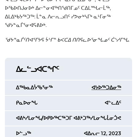
ᐅᖃᐅᑎᒍᓂᐅᒃ ᐃᓕᓐᓂᐊᖅᑎᖁᑎᒥᓄᑦ ᑕᐃᒪᙵᓕᒫᖅ,
ᐃᒪᐃᒃᑲᔭᖅᑐᖅ: ᒫᓐᓇ ᐱᓕᕆᓗᑎᑦ ᓯᕗᓂᒃᓴᒥᒃ ᓇᒻᒥᓂᖅ
ᖁᔭᓐᓇᒦᕐᓂᐊᕋᕕᐅᒃ.
ᖁᔭᓐᓇᒦᑦᑎᐊᕐᒥᔭᕋ ᔮᔅᒥᓐ ᑲᐸᑕᐃ ᑎᑎᕋᓚᐅᕐᓂᖓᓄᑦ ᑖᔅᓱᒥᖓ.
ᐃᓚᓪᓗᐊᑕᖏᑦ
ᐃᖅᑲᓇᐃᔮᖃᕐᓂᖅ
ᐊᔭᐅᖅᑐᐃᓂᖅ
ᑭᓇᐅᓂᖓ
ᐊᓪᓚᐃᑦ
ᐊᕕᒃᓯᒪᓂᖓ/ᐅᑭᐅᖅᑕᖅᑐᒥ ᐊᕕᒃᑐᖅᓯᒪᓂᖓ
ᒫᓂᑑᕙ
ᐅᓪᓗᖅ
ᐊᐃᕆᓕ 12, 2023