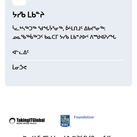
ᔭᓯᑲ ᒪᑲᓐᔨ
ᓵᓚᒃᓴᖅᑐᖅ ᖁᖓᔮᕐᓂᖅ, ᐆᒻᒪᑎᒧᑦ ᐃᑲᔪᕐᓂᖅ:
ᓄᓇᖃᖅᑳᖅᑐᑦ ᑲᓇᑕᒥ ᔭᓯᑲ ᒪᑲᓐᔨᐅᑉ ᐱᙳᐊᕈᓯᖓ
ᐊᓪᓚᐃᑦ
ᒫᓂᑑᕙ