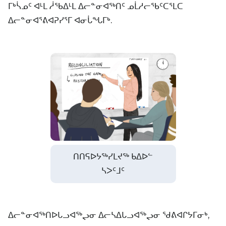
ᒥᒃᓵᓄᑦ ᐊᒻᒪ ᓲᖃᐃᒻᒪ ᐃᓕᓐᓂᐊᖅᑎᑦ ᓄᒫᓱᓕᖃᑦᑕᕐᒪᑕ
ᐃᓕᓐᓂᐊᕐᕕᐊᕈᓯᕐᒥ ᐊᓂᒑᖓᒥᒃ.
ᑎᑎᕋᐅᔭᖅᓯᒪᔪᖅ ᑲᐃᐅᓪ
ᓴᐳᑦᒧᑦ
ᐃᓕᓐᓂᐊᖅᑎᐅᒐᓗᐊᖅᖢᓂ ᐃᓕᓴᐃᒐᓗᐊᖅᖢᓂ ᖁᕕᐊᒋᔭᒥᓂᒃ,