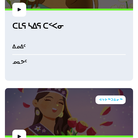
ᑕᒪᕋ ᓴᐃᕋ ᑕᑉᐸᓂ
ᐃᓄᐃᑦ
ᓄᓇᕗᑦ
ᐊᔭᐅᖅᑐᐃᓂᖅ