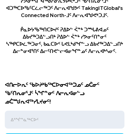
ᓯᕗᓂᒃᓴᒥ ᐊᖅᑯᓯᓂᕆᔭᐅᕙᒃᑐᑦ ᖃᑦᑎᕆᓂᕐᒧᑦ
ᐊᑐᖅᑕᐅᖃᑦᑕᓛᓕᖅᑐᑦ ᐱᓕᕆᐊᖑᕗᑦ TakingITGlobal's
Connected North-ᒧᑦ ᐱᓕᕆᐊᖑᕙᒃᑐᒧᑦ.
ᑮᓇᐅᔭᖃᖅᑎᑕᐅᔪᑦ ᕈᐃᐅᓪ ᐹᓐᒃ ᑐᙵᕕᐊᓄᑦ
ᐃᑲᔪᖅᑐᐃᓪᓗᑎᒃ ᕈᐃᐅᓪ ᐹᓐᒃ ᓯᕗᓂᑦᑎᓐᓂᑦ
ᓴᖅᑭᑕᐅᓛᖅᑐᓂᑦ, ᑲᓇᑕᐅᑉ ᒐᕙᒪᒃᑯᖏᓪᓗ ᐃᑲᔪᖅᑐᐃᓪᓗᑎᒃ
ᐃᓕᓐᓂᐊᕐᑎᑦ ᐃᓕᑦᑎᕙᓪᓕᐊᓂᖏᓐᓄᑦ ᐱᓕᕆᐊᒃᓴᓂᑦ.
ᐊᑎᓕᐅᕆᑦ ᖃᐅᔨᒃᑲᖅᑕᐅᓂᐊᖅᑐᓄᑦ ᓄᑖᓂᑦ
ᖃᑦᑎᕆᓂᕐᒧᑦ ᓵᖏᓐᓂᑦ ᐱᓕᕆᐊᓂᓪᓗ
ᓄᑖᙳᕆᐊᖅᓯᒪᔪᓂᑦ!