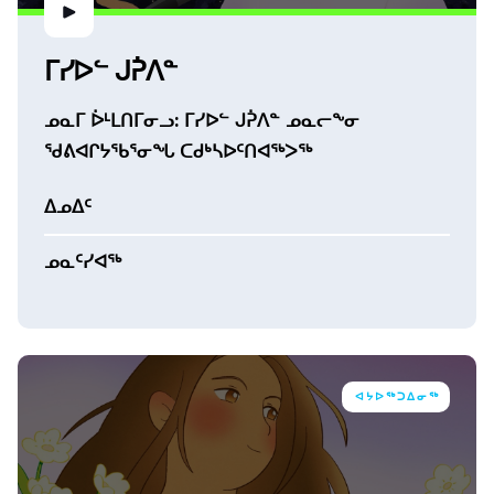
ᒥᓯᐅᓪ ᒍᕉᐱᓐ
ᓄᓇᒥ ᐆᒻᒪᑎᒥᓂᓗ: ᒥᓯᐅᓪ ᒍᕉᐱᓐ ᓄᓇᓕᖕᓂ
ᖁᕕᐊᒋᔭᖃᕐᓂᖓ ᑕᑯᒃᓴᐅᑦᑎᐊᖅᐳᖅ
ᐃᓄᐃᑦ
ᓄᓇᑦᓯᐊᖅ
ᐊᔭᐅᖅᑐᐃᓂᖅ