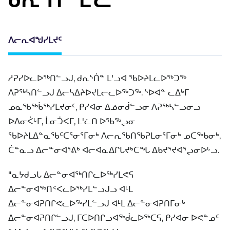
ᐱᓕᕆᐊᖑᓯᒪᔪᑦ
ᓱᕈᓯᐅᓚᐅᖅᑎᓪᓗᒍ, ᑯᕆᔅᑏᓐ ᒪ'ᓗᐊ ᖃᐅᔨᒪᓚᐅᖅᑐᖅ
ᐱᕈᖅᓴᑎᓪᓗᒍ ᐃᓕᓴᐃᔨᐅᔪᒪᓕᓚᐅᖅᑐᖅ. ᔅᐅᐊᓐ ᓚᐃᒃᒥ
ᓄᓇᖃᖅᑳᖅᓯᒪᔪᓂᑦ, ᑭᓯᐊᓂ ᐃᓅᓂᑰᓪᓗᓂ ᐱᕈᖅᓴᓪᓗᓂᓗ
ᐅᐃᓂᐹᒡᒥ, ᒫᓂᑑᐸᒥ, ᒪ'ᓛᑎ ᐅᖃᖅᖢᓂ
ᖃᐅᔨᒪᐃᓐᓇᖃᑦᑕᕐᓂᕐᒥᓂᒃ ᐱᓕᕆᖃᑎᖃᕈᒪᓂᕐᒥᓂᒃ ᓄᑕᖅᑲᓂᒃ,
ᑖᓐᓇᓗ ᐃᓕᓐᓂᐊᕐᕕᒃ ᐊᓕᐊᓇᐃᒋᒐᔪᒃᑕᖓ ᐃᑲᔪᕐᔪᐊᕐᖢᓂᐅᒡᓗ.
"ᓇᔭᑯᓗᒐ ᐃᓕᓐᓂᐊᖅᑎᒋᓚᐅᖅᓯᒪᕙᕋ
ᐃᓕᓐᓂᐊᖅᑎᑉᐸᓚᐅᖅᓯᒪᓪᓗᒍᓗ ᐊᒻᒪ
ᐃᓕᓐᓂᐊᕈᑎᒋᕙᓚᐅᖅᓯᒪᓪᓗᒍ ᐊᒻᒪ ᐃᓕᓐᓂᐊᕈᑎᒥᓂᒃ
ᐃᓕᓐᓂᐊᕈᑎᒋᓪᓗᒍ, ᒥᑕᐅᑎᒋᓗᐊᖅᑰᓚᐅᖅᑕᕋ, ᑭᓯᐊᓂ ᐅᕙᓐᓄᑦ