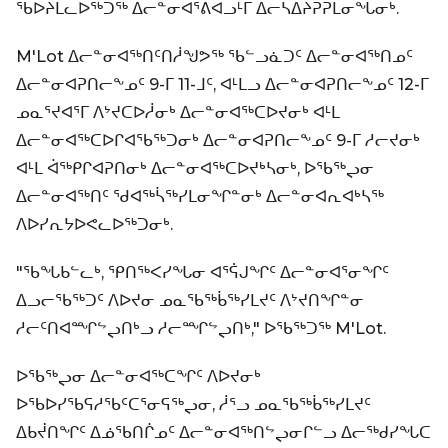
ᖃᐅᔨᒪᓚᐅᖅᑐᖅ ᐃᓕᓐᓂᐊᕐᕕᐊᓗᒻᒥ ᐃᓕᓴᐃᔨᕈᕈᒪᓂᖓᓂᒃ.
M'Lot ᐃᓕᓐᓂᐊᖅᑎᑦᑎᓲᖑᕗᖅ ᖃᓪᓗᓈᑐᑦ ᐃᓕᓐᓂᐊᖅᑎᓄᑦ
ᐃᓕᓐᓂᐊᕈᑎᓕᖕᓄᑦ 9-ᒥ 11-ᒧᑦ, ᐊᒻᒪᓗ ᐃᓕᓐᓂᐊᕈᑎᓕᖕᓄᑦ 12-ᒥ
ᓄᓇᕐᔪᐊᕐᒥ ᐱᔾᔪᑕᐅᓲᓂᒃ ᐃᓕᓐᓂᐊᖅᑕᐅᔪᓂᒃ ᐊᒻᒪ
ᐃᓕᓐᓂᐊᖅᑕᐅᒋᐊᖃᖅᑐᓂᒃ ᐃᓕᓐᓂᐊᕈᑎᓕᖕᓄᑦ 9-ᒥ ᓱᓕᔪᓂᒃ
ᐊᒻᒪ ᐋᖅᑭᒋᐊᕈᑎᓂᒃ ᐃᓕᓐᓂᐊᖅᑕᐅᔪᒃᓴᓂᒃ, ᐅᖃᖅᖢᓂ
ᐃᓕᓐᓂᐊᖅᑎᑦ ᖁᐊᖅᓵᖅᓯᒪᓂᖏᓐᓂᒃ ᐃᓕᓐᓂᐊᕆᐊᒃᓴᖅ
ᐱᐅᓯᕆᔭᐅᕙᓚᐅᖅᑐᓂᒃ.
"ᖃᖓᑲᓪᓚᒃ, ᕿᑎᖅᐸᓯᖓᓂ ᐊᕐᕌᒍᖏᑦ ᐃᓕᓐᓂᐊᕐᓂᖏᑦ
ᐃᓗᓕᖃᖅᑐᑦ ᐱᐅᔪᓂ ᓄᓇᖃᖅᑳᖅᓯᒪᔪᑦ ᐱᔾᔪᑎᖏᓐᓂ
ᓱᓕᑦᑎᐊᙱᖦᖢᑎᒃᓗ ᓱᓕᙱᖦᖢᑎᒃ," ᐅᖃᖅᑐᖅ M'Lot.
ᐅᖃᖅᖢᓂ ᐃᓕᓐᓂᐊᖅᑕᖏᑦ ᐱᐅᔪᓂᒃ
ᐅᖃᐅᓯᖃᕋᓱᖃᑦᑕᕐᓂᕋᖅᖢᓂ, ᓲᕐᓗ ᓄᓇᖃᖅᑳᖅᓯᒪᔪᑦ
ᐃᑲᔫᑎᖏᑦ ᐃᓅᖃᑎᒌᓄᑦ ᐃᓕᓐᓂᐊᖅᑎᖦᖢᓂᒋᓪᓗ ᐃᓕᖅᑯᓯᖓᑕ