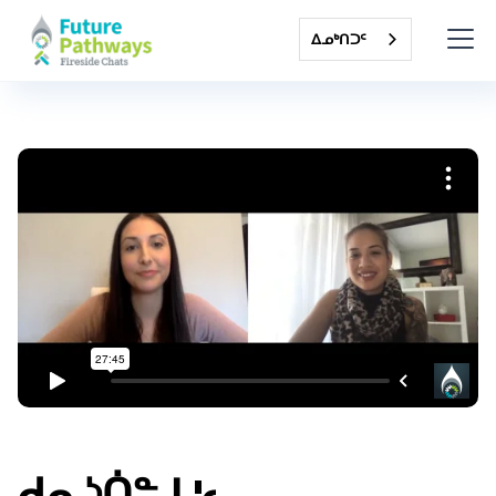
ᐃᓄᒃᑎᑐᑦ
ᑯᕆᔅᑏᓐ ᒪ'ᓚ