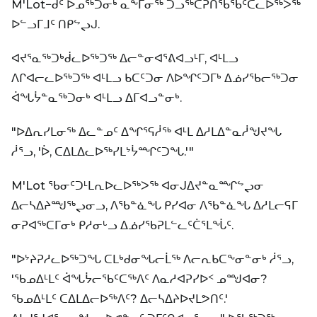
M'Lot−ᑯᑦ ᐅᓄᖅᑐᓂᒃ ᓇᖕᒥᓂᖅ ᑐᓗᖅᑕᕈᑎᖃᖃᑦᑕᓚᐅᖅᐳᖅ
ᐅᓪᓗᒥᒧᑦ ᑎᑭᖦᖢᒍ.
ᐊᔪᕐᓇᖅᑐᒃᑰᓚᐅᖅᑐᖅ ᐃᓕᓐᓂᐊᕐᕕᐊᓗᒻᒥ, ᐊᒻᒪᓗ
ᐱᒋᐊᓕᓚᐅᖅᑐᖅ ᐊᒻᒪᓗ ᑲᑕᑦᑐᓂ ᐱᐅᖏᑦᑐᒥᒃ ᐃᓅᓯᖃᓕᖅᑐᓂ
ᐋᖓᔮᓐᓇᖅᑐᓂᒃ ᐊᒻᒪᓗ ᐃᒥᐊᓗᓐᓂᒃ.
"ᐅᐃᕆᓯᒪᓂᖅ ᐃᓚᓐᓄᑦ ᐃᖏᕐᕋᓲᖅ ᐊᒻᒪ ᐃᓱᒪᐃᓐᓇᓲᖑᔪᖓ
ᓲᕐᓗ, 'ᐆ, ᑕᐃᒪᐃᓚᐅᖅᓯᒪᔾᔮᙱᑦᑐᖓ.'"
M'Lot ᖃᓂᑦᑐᒻᒪᕆᐅᓚᐅᖅᐳᖅ ᐊᓂᒍᐃᔪᓐᓇᙱᖦᖢᓂ
ᐃᓕᓴᐃᔨᙳᖅᖢᓂᓗ, ᐱᖃᓐᓈᖓ ᑭᓯᐊᓂ ᐱᖃᓐᓈᖓ ᐃᓱᒪᓕᕋᒥ
ᓂᕈᐊᖅᑕᒥᓂᒃ ᑭᓱᓂᒡᓗ ᐃᓅᓯᖃᕈᒪᓪᓚᑦᑖᕐᒪᖔᑦ.
"ᐅᔾᔨᕈᓱᓚᐅᖅᑐᖓ ᑕᒪᒃᑯᓂᖓᓕᒫᖅ ᐱᓕᕆᑲᑕᖕᓂᓐᓂᒃ ᓲᕐᓗ,
'ᖃᓄᐃᒻᒪᑦ ᐋᖓᔮᓕᖃᑦᑕᖅᐱᑦ ᐱᓇᓱᐊᕈᓯᐅᑉ ᓄᙳᐊᓂ?
ᖃᓄᐃᒻᒪᑦ ᑕᐃᒪᐃᓕᐅᖅᐱᑦ? ᐃᓕᓴᐃᔨᐅᔪᒪᕗᑎᑦ.'