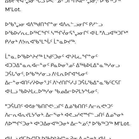
ᐃᑲᔪᕐᔪᐊᕐᖢᓂᖓᓗ ᐅᕙᓐᓄᑦ ᑐᒥᑦᑎᐊᓕᕐᖢᓂ," ᐅᖃᖅᑐᖅ
M'Lot.
ᐅᖃᕐᖢᓂ ᐊᐱᖅᑯᑎᖏᓐᓂ ᐊᐱᕆᓪᓗᓂᒋᑦ ᑭᓱᓪᓗ
ᐅᖃᐅᓯᕆᓚᐅᖅᑕᖏᑦ ᓴᙱᔫᓂᕋᕐᖢᓂᒋᑦ ᐊᒻᒪ "ᐱᓗᐊᖅᑐᒥᒃ"
ᑭᓱᓂᒃ ᐱᔭᕆᐊᖃᕐᒪᖔᑦ ᒫᓐᓇᐅᔪᖅ.
ᒫᓐᓇ, ᐅᖃᐅᔾᔨᔪᖅ ᒪᒃᑯᑦᑐᓂᑦ ᐊᔾᔨᒐᓚᖏᓐᓂᑦ
ᐊᑐᑐᐃᓐᓇᕆᐊᓕᓐᓂᑦ ᑭᓇᐅᓂᕐᓄᑦ ᐃᖅᑲᐅᒪᐃᓐᓇᖅᓱᓂᓗ
ᑐᕌᒐᕐᓂᑦ, ᐅᖃᖅᓱᓂᓗ ᐱᒻᒪᕆᐅᒋᐊᖓᓂᑦ
ᐃᓕᓐᓂᐊᑎᑦᓯᔨᐅᓂᕐᒧᑦ ᐱᔾᔪᑎᒋᑦᓱᒍ ᑐᕌᒐᖃᐃᓐᓇᖃᑦᑕᕋᒥ
ᐊᒻᒪᓗ ᖃᐅᔨᒪᓚᐅᖅᓱᓂ ᖃᓄᐃᓕᐅᕈᒪᔭᖓᓂᑦ.
"ᑐᕌᒐᑎᑦ ᐊᕙᓃᖃᑎᒋᕙᒡᓗᒋᑦ ᐃᓅᖃᑎᑎᑦ ᐱᓕᕆᕙᒃᑐᑦ
ᐱᓕᕆᐊᕆᔪᒪᔭᕐᓂᒃ. ᐃᓕᖕᓂᒃ ᐊᕙᓗᓯᕙᙱᓪᓗᑎᑦ ᐃᓄᖕᓂᒃ
ᐱᐅᙱᑦᑐᓂᒃ ᐊᒃᑐᐃᓂᐊᖅᑐᓂᒃ ᐃᓕᖕᓄᑦ," ᐅᖃᖅᑐᖅ M'Lot.
ᐊᒻᒪᓗ ᐊᑕᐅᓯᕐᒥᒃ ᐅᖃᐅᔾᔨᔪᓐᓇᕈᓂ ᐃᓄᓐᓂᒃ, ᐊᒻᒪᓗ