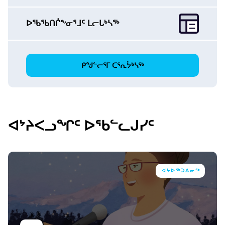
ᐅᖃᖃᑎᒌᖕᓂᕐᒧᑦ ᒪᓕᒐᒃᓴᖅ
ᑭᖑᓪᓕᕐᒥ ᑕᕐᕆᔮᒃᓴᖅ
ᐊᔾᔨᐸᓗᖏᑦ ᐅᖃᓪᓚᒍᓯᑦ
ᐊᔭᐅᖅᑐᐃᓂᖅ