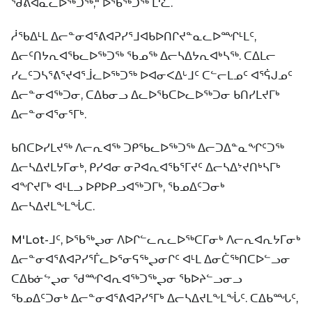
ᖁᕕᐊᓇᓚᐅᖅᑐᖅ," ᐅᖃᖅᑐᖅ ᒪ'ᓛ.
ᓲᖃᐃᒻᒪ ᐃᓕᓐᓂᐊᕐᕕᐊᕈᓯᕐᒧᐊᑲᐅᑎᒋᔪᓐᓇᓚᐅᙱᒻᒪᑦ,
ᐃᓕᑦᑎᔭᕆᐊᖃᓚᐅᖅᑐᖅ ᖃᓄᖅ ᐃᓕᓴᐃᔭᕆᐊᒃᓴᖅ. ᑕᐃᒪᓕ
ᓯᓚᑦᑐᓴᕐᕕᕐᔪᐊᕐᒨᓚᐅᖅᑐᖅ ᐅᐊᓂᐸᐃᒡᒧᑦ ᑕᓪᓕᒪᓄᑦ ᐊᕐᕌᒍᓄᑦ
ᐃᓕᓐᓂᐊᖅᑐᓂ, ᑕᐃᑲᓂᓗ ᐃᓚᐅᖃᑕᐅᓚᐅᖅᑐᓂ ᑲᑎᓯᒪᔪᒥᒃ
ᐃᓕᓐᓂᐊᕐᓂᕐᒥᒃ.
ᑲᑎᑕᐅᓯᒪᔪᖅ ᐱᓕᕆᐊᖅ ᑐᑭᖃᓚᐅᖅᑐᖅ ᐃᓕᑐᐃᓐᓇᖏᑦᑐᖅ
ᐃᓕᓴᐃᔪᒪᔭᒥᓂᒃ, ᑭᓯᐊᓂ ᓂᕈᐊᕆᐊᖃᕐᒥᔪᑦ ᐃᓕᓴᐃᔾᔪᑎᒃᓴᒥᒃ
ᐊᖏᔪᒥᒃ ᐊᒻᒪᓗ ᐅᑭᐅᑭᓗᐊᖅᑐᒥᒃ, ᖃᓄᐃᑦᑐᓂᒃ
ᐃᓕᓴᐃᔪᒪᖕᒪᖔᑕ.
M'Lot-ᒧᑦ, ᐅᖃᖅᖢᓂ ᐱᐅᒋᓪᓚᕆᓚᐅᖅᑕᒥᓂᒃ ᐱᓕᕆᐊᕆᔭᒥᓂᒃ
ᐃᓕᓐᓂᐊᕐᕕᐊᕈᓯᕐᒦᓚᐅᕐᓂᕋᖅᖢᓂᒋᑦ ᐊᒻᒪ ᐃᓂᑖᖅᑎᑕᐅᓪᓗᓂ
ᑕᐃᑲᓃᖦᖢᓂ ᖁᙱᐊᕆᐊᖅᑐᖅᖢᓂ ᖃᐅᔨᓪᓗᓂᓗ
ᖃᓄᐃᑦᑐᓂᒃ ᐃᓕᓐᓂᐊᕐᕕᐊᕈᓯᕐᒥᒃ ᐃᓕᓴᐃᔪᒪᖕᒪᖔᑦ. ᑕᐃᑲᙵᑦ,