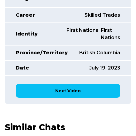
Career
Skilled Trades
First Nations
,
,
First
Identity
Nations
Province/Territory
British Columbia
Date
July 19, 2023
Next Video
Similar Chats