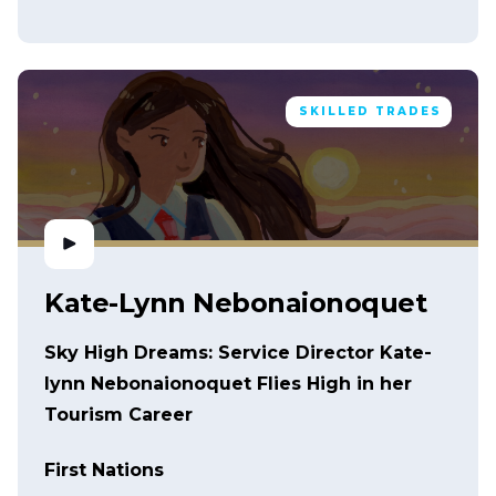
SKILLED TRADES
Kate-Lynn Nebonaionoquet
Sky High Dreams: Service Director Kate-
lynn Nebonaionoquet Flies High in her
Tourism Career
First Nations