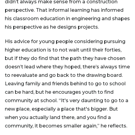
didn’t always make sense from a construction
perspective. That informal learning has informed
his classroom education in engineering and shapes
his perspective as he designs projects.
His advice for young people considering pursuing
higher education is to not wait until their forties,
but if they do find that the path they have chosen
doesn’t lead where they hoped, there’s always time
to reevaluate and go back to the drawing board.
Leaving family and friends behind to go to school
can be hard, but he encourages youth to find
community at school. “It's very daunting to go to a
new place, especially a place that's bigger. But
when you actually land there, and you find a
community, it becomes smaller again,” he reflects.