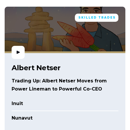
SKILLED TRADES
Albert Netser
Trading Up: Albert Netser Moves from
Power Lineman to Powerful Co-CEO
Inuit
Nunavut