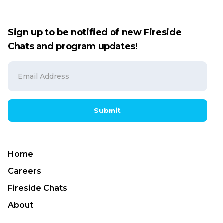
Sign up to be notified of new Fireside
Chats and program updates!
Submit
Home
Careers
Fireside Chats
About