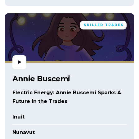
SKILLED TRADES
Annie Buscemi
Electric Energy: Annie Buscemi Sparks A
Future in the Trades
Inuit
Nunavut