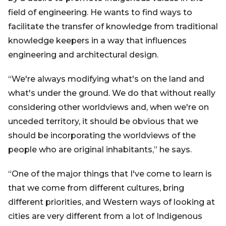
field of engineering. He wants to find ways to
facilitate the transfer of knowledge from traditional
knowledge keepers in a way that influences
engineering and architectural design.
“We're always modifying what's on the land and
what's under the ground. We do that without really
considering other worldviews and, when we're on
unceded territory, it should be obvious that we
should be incorporating the worldviews of the
people who are original inhabitants,” he says.
“One of the major things that I've come to learn is
that we come from different cultures, bring
different priorities, and Western ways of looking at
cities are very different from a lot of Indigenous