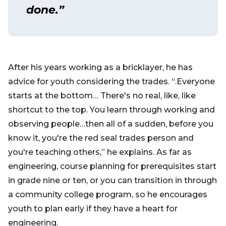
done.”
After his years working as a bricklayer, he has
advice for youth considering the trades. “.Everyone
starts at the bottom… There's no real, like, like
shortcut to the top. You learn through working and
observing people…then all of a sudden, before you
know it, you're the red seal trades person and
you're teaching others,” he explains. As far as
engineering, course planning for prerequisites start
in grade nine or ten, or you can transition in through
a community college program, so he encourages
youth to plan early if they have a heart for
engineering.