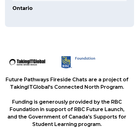
Ontario
Future Pathways Fireside Chats are a project of
TakingITGlobal's Connected North Program.
Funding is generously provided by the RBC
Foundation in support of RBC Future Launch,
and the Government of Canada's Supports for
Student Learning program.