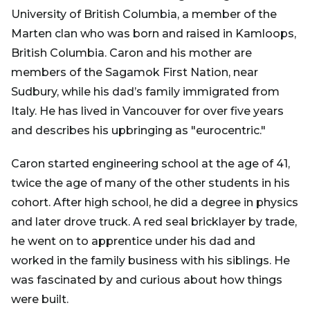
University of British Columbia, a member of the
Marten clan who was born and raised in Kamloops,
British Columbia. Caron and his mother are
members of the Sagamok First Nation, near
Sudbury, while his dad’s family immigrated from
Italy. He has lived in Vancouver for over five years
and describes his upbringing as "eurocentric."
Caron started engineering school at the age of 41,
twice the age of many of the other students in his
cohort. After high school, he did a degree in physics
and later drove truck. A red seal bricklayer by trade,
he went on to apprentice under his dad and
worked in the family business with his siblings. He
was fascinated by and curious about how things
were built.