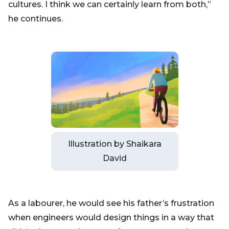
cultures. I think we can certainly learn from both,”
he continues.
Illustration by Shaikara
David
As a labourer, he would see his father’s frustration
when engineers would design things in a way that