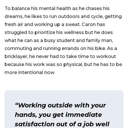
To balance his mental health as he chases his
dreams, he likes to run outdoors and cycle, getting
fresh air and working up a sweat. Caron has
struggled to prioritize his wellness but he does
what he can as a busy student and family man,
commuting and running errands on his bike. As a
bricklayer, he never had to take time to workout
because his work was so physical, but he has to be
more intentional now.
“Working outside with your
hands, you get immediate
satisfaction out of a job well