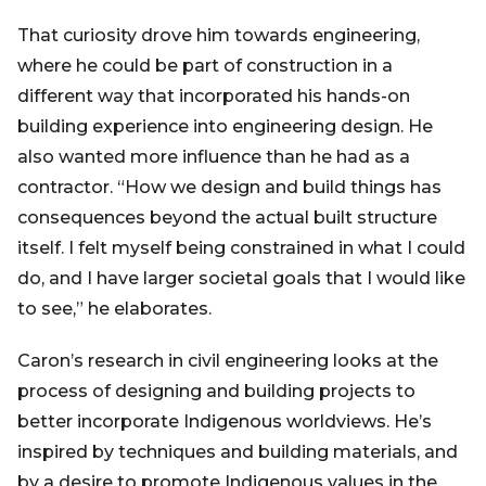
That curiosity drove him towards engineering,
where he could be part of construction in a
different way that incorporated his hands-on
building experience into engineering design. He
also wanted more influence than he had as a
contractor. “How we design and build things has
consequences beyond the actual built structure
itself. I felt myself being constrained in what I could
do, and I have larger societal goals that I would like
to see,” he elaborates.
Caron’s research in civil engineering looks at the
process of designing and building projects to
better incorporate Indigenous worldviews. He’s
inspired by techniques and building materials, and
by a desire to promote Indigenous values in the