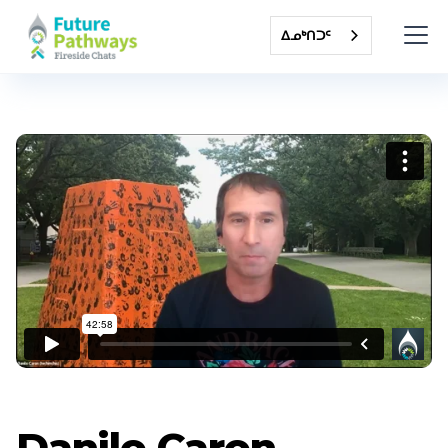
ᐃᓄᒃᑎᑐᑦ
Danilo Caron