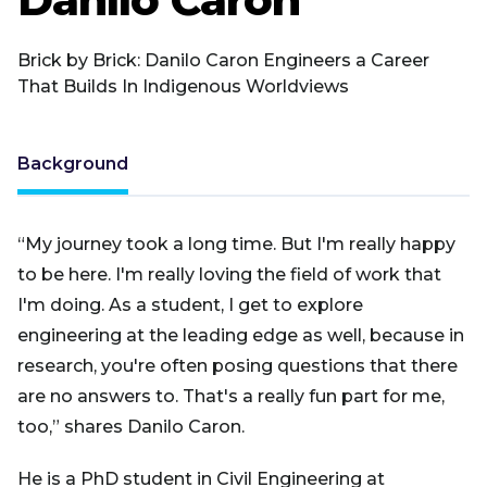
Brick by Brick: Danilo Caron Engineers a Career
That Builds In Indigenous Worldviews
Background
“My journey took a long time. But I'm really happy
to be here. I'm really loving the field of work that
I'm doing. As a student, I get to explore
engineering at the leading edge as well, because in
research, you're often posing questions that there
are no answers to. That's a really fun part for me,
too,” shares Danilo Caron.
He is a PhD student in Civil Engineering at