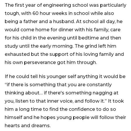
The first year of engineering school was particularly
tough, with 60 hour weeks in school while also
being a father and a husband. At school all day, he
would come home for dinner with his family, care
for his child in the evening until bedtime and then
study until the early morning. The grind left him
exhausted but the support of his loving family and
his own perseverance got him through.
If he could tell his younger self anything it would be
“if there is something that you are constantly
thinking about… if there's something nagging at
you, listen to that inner voice, and follow it.” It took
him a long time to find the confidence to do so
himself and he hopes young people will follow their
hearts and dreams.