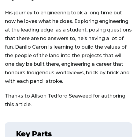
His journey to engineering took a long time but
now he loves what he does. Exploring engineering
at the leading edge as a student, posing questions
that there are no answers to, he’s having a lot of
fun. Danilo Caron is learning to build the values of
the people of the land into the projects that will
one day be built there, engineering a career that
honours Indigenous worldviews, brick by brick and
with each pencil stroke.
Thanks to Alison Tedford Seaweed for authoring
this article.
Key Parts