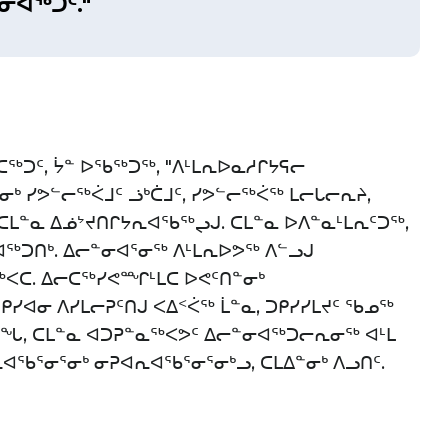
ᓂᐊᖅᑐᑦ."
ᖅᑐᑦ, ᔮᓐ ᐅᖃᖅᑐᖅ, "ᐱᒻᒪᕆᐅᓇᓱᒋᔭᕋᓕ
ᑳᓂᒃ ᓯᕗᓪᓕᖅᐹᒧᑦ ᓘᒃᑖᒧᑦ, ᓯᕗᓪᓕᖅᐹᖅ ᒪᓕᒐᓕᕆᔨ,
 ᑕᒪᓐᓇ ᐃᓅᔾᔪᑎᒋᔭᕆᐊᖃᖅᖢᒍ. ᑕᒪᓐᓇ ᐅᐱᓐᓇᒻᒪᕆᑦᑐᖅ,
ᐊᖅᑐᑎᒃ. ᐃᓕᓐᓂᐊᕐᓂᖅ ᐱᒻᒪᕆᐅᕗᖅ ᐱᓪᓗᒍ
ᐸᑕ. ᐃᓕᑕᖅᓯᕙᙱᒻᒪᑕ ᐅᕙᑦᑎᓐᓂᒃ
 ᑭᓯᐊᓂ ᐱᓯᒪᓕᕈᑦᑎᒍ ᐸᐃᑉᐹᖅ ᒫᓐᓇ, ᑐᑭᓯᓯᒪᔪᑦ ᖃᓄᖅ
ᒧᖓ, ᑕᒪᓐᓇ ᐊᑐᕈᓐᓇᖅᐸᕗᑦ ᐃᓕᓐᓂᐊᖅᑐᓕᕆᓂᖅ ᐊᒻᒪ
ᖃᕐᓂᕐᓂᒃ ᓂᕈᐊᕆᐊᖃᕐᓂᕐᓂᒃᓗ, ᑕᒪᐃᓐᓂᒃ ᐱᓗᑎᑦ.