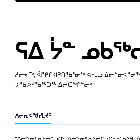
ᕋᐃ ᔮᓐ ᓄᑲᖅ
ᓱᓕᔪᒥᒃ, ᐋᕿᒋᐊᕈᑎᖃᕐᓂᖅ ᐊᒻᒪᓗ ᐃᓕᓐᓂᐊᕐᓂᖅ
ᐅᖃᐅᓯᖃᖅᑐᖅ ᐃᓕᑕᖏᓐᓂᒃ
ᐱᓕᕆᐊᖑᓯᒪᔪᑦ
"ᐃᓕᖕᓂᒃ ᓇᒡᓕᒋᓗᑎᑦ. ᐃᓕᖕᓂᒃ ᓇᒡᓕᒋᓗᑎᑦ ᓲᖃᐃᒻᒪ 