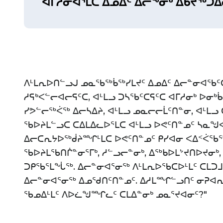
ᐊᒥᓲᓂᐊᕐᒪᑕ ᐃᓄᐃᑦ ᐃᓕᖕᓂᒃ ᐃᑲᔪᖅᑐᐃ
ᐱᒻᒪᕆᐅᑎᓪᓗᒍ ᓄᓇᖃᖅᑳᖅᓯᒪᔪᑦ ᐃᓄᐃᑦ ᐃᓕᓐᓂᐊᖃᑦᑕ
ᓱᕋᒃᐸᓪᓕᐊᓕᕋᑦᑕ, ᐊᒻᒪᓗ ᑐᓴᖃᑦᑕᕋᑦᑕ ᐊᒥᓱᓂᒃ ᐅᓂᒃ
ᓯᕗᓪᓕᖅᐹᖅ ᐃᓕᓴᐃᔨ, ᐊᒻᒪᓗ ᓄᓇᓕᓕᒫᑦᑎᓐᓂ, ᐊᒻᒪᓗ
ᖃᐅᔨᒪᓪᓗᑕ ᑕᐃᒪᐃᓚᐅᕐᒪᑕ ᐊᒻᒪᓗ ᐅᕙᑦᑎᓐᓄᑦ ᓴᓇᖑ
ᐃᓕᑕᕆᔭᐅᖅᑰᔨᙱᒻᒪᑕ ᐅᕙᑦᑎᓐᓄᑦ ᑭᓯᐊᓂ ᐸᐃᑉᐹᖃᖅ
ᖃᐅᔨᒪᖃᑎᒌᓐᓂᕐᒥᒃ, ᓱᓪᓗᓕᓐᓂᒃ, ᐃᖅᑲᐅᒪᔾᔪᑎᐅᔪᓂᒃ,
ᑐᑭᖃᕐᒪᖔᖅ. ᐃᓕᓐᓂᐊᕐᓂᖅ ᐱᒻᒪᕆᐅᖃᑕᐅᒻᒪᑦ ᑕᒪᑐ
ᐃᓕᓐᓂᐊᕐᓂᖅ ᐃᓄᖁᑎᑦᑎᓐᓄᑦ. ᐃᓱᒪᙱᓪᓗᑎᑦ ᓂᕈᐊᕆᐊ
ᖃᓄᐃᒻᒪᑦ ᐱᐅᓛᖑᙱᓚᑦ ᑕᒪᐃᓐᓂᒃ ᓄᓇᕐᔪᐊᓂᑦ?"