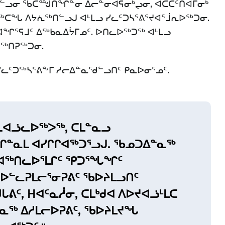
ᐅᓪᓗᓂ ᖃᑕᙳᑎᖏᓐᓂ ᐃᓕᓐᓂᐊᕌᓂᒃᖢᓂ, ᐊᑖᑕᑦᑎᐊᒥᓂᒃ
ᑕᖓ ᐱᔭᕇᖅᑎᓪᓗᒍ ᐊᒻᒪᓗ ᓯᓚᑦᑐᓴᕐᕕᕐᔪᐊᕐᒨᕆᐅᖅᑐᓂ.
ᖏᕐᕋᒧᑦ ᐃᖅᑲᓇᐃᔮᒥᓄᑦ. ᐅᑎᓚᐅᖅᑐᖅ ᐊᒻᒪᓗ
ᔪᖅᑎᕈᖅᑐᓂ.
ᑦᑐᖅᓴᕐᕕᖕᒥ ᓱᓕᐃᓐᓇᖁᓪᓗᑎᑦ ᑭᓇᐅᓂᕐᓄᑦ.
ᒪᕆᐊᓘᓚᐅᖅᐳᖅ, ᑕᒪᓐᓇᓗ
ᓐᓇᒪ ᐊᓯᒋᒋᐊᖅᑐᕐᓗᒍ. ᖃᓄᑐᐃᓐᓇᖅ
ᐊᖅᑎᓚᐅᕐᒪᒋᑦ ᕿᑐᕐᖓᖏᑦ
 ᐊᐅᓪᓚᕈᒪᓕᕐᓂᕈᕕᑦ ᖃᐅᔨᒪᓗᑎᑦ
ᒐᕕᑦ, ᕼᐊᑦᓇᓲᓂ, ᑕᒪᒃᑯᐊ ᐱᐅᔪᐊᓘᒻᒪᑕ
ᓐᓇᖅ ᐃᓱᒪᓕᐅᕈᕕᑦ, ᖃᐅᔨᒪᔪᖓ