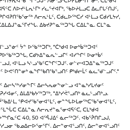
ᑦᑎᔭᕆᐊᖃᙱᑦᑐᒍᑦ ᐱᓂᕐᓗᒃᑕᐅᓯᒪᓂᑦᑎᓐᓂᒃ. ᑕᒪᒃᑯᐊ
ᑦᑕ ᐱᐅᔪᒻᒪᕆᒻᒥᒃ ᓯᓚᕐᔪᐊᒥᒃ, ᖃᐅᔨᒪᓗᑕ ᐃᓚᒋᒐᑦᑎᒍᑦ,
ᕿᒋᐊᕈᑎᖃᕐᓂᖅ ᐱᓕᕆᒻᒪᑦ, ᑕᑯᓚᐅᖅᑕᓯ ᐊᒻᒪᓗ ᑕᑯᓯᒪᔭᓯ,
 ᑕᐃᒪᐃᒍᓐᓇᕐᒥᔪᖓ. ᐃᑲᔪᕈᓐᓇᖅᑐᖓ ᑕᐃᒪᓐᓇ. ᑕᒪᓐᓇ
ᓘᓐᓃᑦ ᔮᓐ ᐅᖃᖅᑐᒥᒃ, "ᑖᒃᑯᐊ ᐅᓂᒃᑳᖅᑐᐊᑦ
 ᐅᑭᐅᖃᖅᑐᖓ, ᑕᑯᔭᐃᓐᓇᕆᓪᓗᒋᑦ ᐊᓯᖏᑦ ᐅᓂᒃᑳᑦ
ᓗᒍ, ᐊᒻᒪᓗ ᓴᒡᓗᖃᑦᑕᖏᑦᑐᒍᑦ. ᓂᓪᓕᐊᑐᐃᓐᓇᖅᑐᒍᑦ
ᓐᓃᑦ ᐅᕙᑦᑎᓐᓂᒃ ᓇᖏᖃᑎᖃᕐᓗᑎᑦ ᑭᒃᑯᓕᒫᑦ ᓈᓚᖁᓪᓗᒋᑦ."
ᑦ ᐃᓕᓴᖅᓯᓂᖕᒥᑦ ᐃᓕᓴᕆᓂᖕᓂᓪᓗ ᐊᓐᓇᒃᓯᒪᔪᓂᑦ
ᐊᓂᑦ, ᐃᒪᐃᒃᑲᔭᖅᑐᖅ, "ᐃᒃᓯᕚᕐᓗᑎᒃ ᓈᓚᒡᓗᑎᒃᓗ.
ᖃᐃᒻᒪ, ᕿᐊᔪᖃᕐᓂᐊᕐᒪᑦ, ᓂᓐᖓᐅᒪᓂᖅᑕᖃᕐᓂᐊᕐᒪᑦ,
ᒪᖔᑕ ᑕᐃᒪᓐᓇ ᐱᓕᕆᔪᓐᓇᕐᓂᐊᕋᑦᑕ, ᑕᒪᒃᑯᐊ
ᐅᙱᓇᑦᑕ 40, 50 ᐊᕐᕌᒍᐃᑦ ᓈᓕᖅᑐᑦ. ᐊᑲᕐᕉᑎᒋᓗᒍ,
ᓯᓗᓂ ᖃᓄᐃᓕᐅᕐᓂᕐᒥᑦ. ᐃᓕᓐᓂᐊᕐᓗᑎᑦ, ᐃᓕᓐᓂᐊᕐᓗᑎᑦ