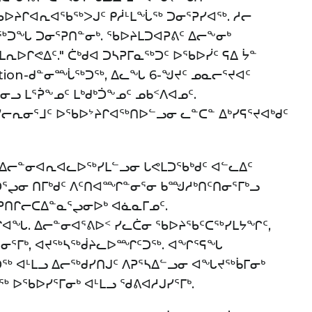
 ᖃᐅᔨᒋᐊᕆᐊᖃᖅᐳᒍᑦ ᑭᓲᒻᒪᖔᖅ ᑐᓂᕐᕈᓯᐊᖅ. ᓱᓕ
ᓕᖅᑐᖓ ᑐᓂᕐᕈᑎᓐᓂᒃ. ᖃᐅᔨᒪᑐᐊᕈᕕᑦ ᐃᓕᖕᓂᒃ
ᒪᕆᐅᒋᕙᐃᑦ." ᑖᒃᑯᐊ ᑐᓴᕈᒥᓇᖅᑐᑦ ᐅᖃᐅᓰᑦ ᕋᐃ ᔮᓐ
ation-ᑯᓐᓂᙶᖅᑐᖅ, ᐃᓚᖓ 6-ᖑᔪᑦ ᓄᓇᓕᕐᔪᐊᑦ
ᓂᓗ ᒪᕐᕉᖕᓄᑦ ᒪᒃᑯᒃᑑᖕᓄᑦ ᓄᑲᑉᐱᐊᓄᑦ.
ᓯᓕᕆᓂᕐᒧᑦ ᐅᖃᐅᔾᔨᒋᐊᖅᑎᐅᓪᓗᓂ ᓚᓐᑕᓐ ᐃᒃᓯᕋᕐᔪᐊᒃᑯᑦ
ᓗ ᐃᓕᓐᓂᐊᕆᐊᓚᐅᖅᓯᒪᓪᓗᓂ ᒐᕙᒪᑐᖃᒃᑯᑦ ᐊᓪᓚᐃᑦ
ᑐᕐᖢᓂ ᑎᒥᒃᑯᑦ ᐱᑦᑎᐊᙱᓐᓂᕐᓂ ᑲᙳᓱᒃᑎᑦᑎᓂᕐᒥᒃᓗ
ᕈᑎᒋᓕᑕᐃᓐᓇᕐᖢᓂᐅᒃ ᐊᓈᓇᒥᓄᑦ.
ᐊᖓ. ᐃᓕᓐᓂᐊᕐᕕᐅᑉ ᓯᓚᑖᓂ ᖃᐅᔨᖃᑦᑕᖅᓯᒪᔭᖏᑦ,
ᕐᓂᕐᒥᒃ, ᐊᔪᖅᓴᖅᑰᔨᓚᐅᙱᑦᑐᖅ. ᐊᖏᕐᕋᖓ
ᖅ ᐊᒻᒪᓗ ᐃᓕᖅᑯᓯᑎᒍᑦ ᐱᕈᕐᓴᐃᓪᓗᓂ ᐊᖓᔪᖅᑳᒥᓂᒃ
ᖅ ᐅᖃᐅᓯᕐᒥᓂᒃ ᐊᒻᒪᓗ ᖁᕕᐊᓱᒍᓯᕐᒥᒃ.