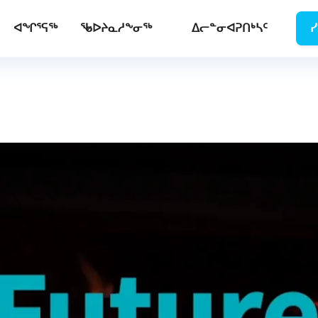
ᐊᖏᕐᕋᖅ
ᖃᐅᔨᓇᓱᖕᓂᖅ
ᐃᓕᓐᓂᐊᕈᑎᒃᓴᑦ
ᓯ