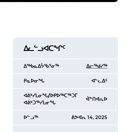
ᐃᓚᓪᓗᐊᑕᖏᑦ
ᐃᖅᑲᓇᐃᔮᖃᕐᓂᖅ
ᐃᓕᖅᑯᓯᖅ
ᑭᓇᐅᓂᖓ
ᐊᓪᓚᐃᑦ
ᐊᕕᒃᓯᒪᓂᖓ/ᐅᑭᐅᖅᑕᖅᑐᒥ
ᐋᓐᑎᐊᕆᐅ
ᐊᕕᒃᑐᖅᓯᒪᓂᖓ
ᐅᓪᓗᖅ
ᕕᕗᐊᕆ 14, 2025