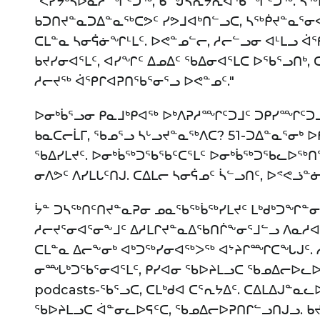
"ᐸᓯᔭᒃᓴᐅᓇᓱᙱᑦᑐᖅ, ᑲᙳᓵᕆᔭᕆᐊᖃᙱᑦᑐᖅ. ᓴᖅᑭ
ᑲᑐᑎᔪᓐᓇᑐᐃᓐᓇᖅᑕᕗᑦ ᓯᕗᒧᐊᒃᑎᓪᓗᑕ, ᓴᖅᑮᔪᓐᓇᕐᓂᐊᕋ
ᑕᒪᓐᓇ ᓴᓂᕌᓃᖏᒻᒪᑦ. ᐅᕙᓐᓄᓪᓕ, ᓱᓕᓪᓗᓂ ᐊᒻᒪᓗ ᐋ
ᑲᔪᓯᓂᐊᕐᒪᑦ, ᐊᓯᖏᑦ ᐃᓄᐃᑦ ᖃᐃᓂᐊᕐᒪᑕ ᐅᖃᕐᓗᑎᒃ,
ᓱᓕᔪᖅ ᐋᕿᒋᐊᕈᑎᖃᕐᓂᕐᓗ ᐅᕙᓐᓄᑦ."
ᐅᓂᒃᑳᕐᓗᓂ ᑭᓇᒧᒃᑭᐊᖅ ᐅᒃᐱᕈᓱᙱᑦᑐᒧᑦ ᑐᑭᓯᙱᑦᑐᒧᓪ
ᑲᓇᑕᓕᒫᒥ, ᖃᓄᕐᓗ ᓴᒡᓗᔪᓐᓇᖅᐱᑕ? 51-ᑐᐃᓐᓇᕐᓂᒃ
ᖃᐃᓯᒪᔪᑦ. ᐅᓂᒃᑳᖅᑐᖃᖃᑦᑕᕐᒪᑦ ᐅᓂᒃᑳᖅᑐᖃᓚᐅᖅᑎᓪ
ᓂᐱᕗᑦ ᐱᓯᒪᒐᑦᑎᒍ. ᑕᐃᒪᓕ ᓴᓂᕌᓄᑦ ᓵᓪᓗᑎᑦ, ᐅᕝᕙᓘ
ᔮᓐ ᑐᓴᖅᑎᑦᑎᔪᓐᓇᕈᓂ ᓄᓇᖃᖅᑳᖅᓯᒪᔪᑦ ᒪᒃᑯᒃᑐᖏᓐᓂ
ᓱᓕᔪᕐᓂᐊᕐᓂᖕᒧᑦ ᐃᓱᒪᒋᔪᓐᓇᐃᖃᑎᒌᖕᓂᕐᒧᓪᓗ ᐱᓇᓱᐊᕈᓯ
ᑕᒪᓐᓇ ᐃᓕᖕᓂᒃ ᐊᒃᑐᖅᓯᓂᐊᖅᐳᖅ ᐊᔾᔨᒋᙱᑕᖓᒍᑦ. ᓲ
ᓂᙵᒃᑐᖃᕐᓂᐊᕐᒪᑦ, ᑭᓯᐊᓂ ᖃᐅᔨᒪᓗᑕ ᖃᓄᐃᓕᐅᓚᐅᕐ
podcasts-ᖃᕐᓗᑕ, ᑕᒪᒃᑯᐊ ᑕᕐᕆᔭᐃᑦ. ᑕᐃᒪᐃᒍᓐᓇᓚ
ᖃᐅᔨᒪᓗᑕ ᐋᓐᓂᓚᐅᕋᑦᑕ, ᖃᓄᐃᓕᐅᕈᑎᒋᓪᓗᑎᒍᓗ. ᑲᔪ