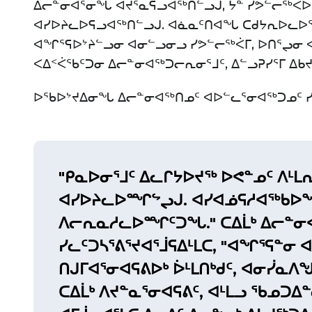
ᐃᓕᓐᓂᐊᕐᓂᖓ ᐊᔪᕐᓇᕋᓗᐊᖅᑎᓪᓗᒍ, ᔮᓐ ᓯᕗᓪᓕᖅᐸ
ᐊᓯᐅᔨᓚᐅᕋᓗᐊᖅᑎᓪᓗᒍ. ᐊᓈᓇᑦᑎᐊᖓ ᑕᑯᔭᕆᐅᓚᐅᖅ
ᐊᖏᕐᕋᐅᔾᔨᓪᓗᓂ ᐊᓂᓪᓗᓂᓗ ᓯᕗᓪᓕᖅᐹᒥ, ᐅᑎᕐᖢᓂ ᐊ
ᐸᐃᑉᐹᖃᑦᑐᓂ ᐃᓕᓐᓂᐊᖅᑐᓕᕆᓂᕐᒧᑦ, ᐃᓪᓗᕈᓯᕐᒥ ᐃᑲ
ᐅᖃᐅᔾᔪᐃᓂᖓ ᐃᓕᓐᓂᐊᖅᑎᓄᑦ ᐊᐅᓪᓚᕐᓂᐊᖅᑐᓄᑦ ᓯᓚ
"ᑭᓇᐅᓂᕐᒧᑦ ᐃᓚᒋᔭᐅᔪᖅ ᐅᕙᓐᓄᑦ ᐱᒻ
ᐊᓯᐅᔨᓚᐅᙱᖦᖢᒍ. ᐊᓯᐊᓅᕋᓱᐊᖅᑲᐅᖏ
ᐱᓕᕆᓇᓱᓚᐅᙱᑦᑐᖓ." ᑕᐃᒫᒃ ᐃᓕᓐᓂ
ᓯᓚᑦᑐᓴᕐᕕᕐᔪᐊᕐᒨᕋᐃᒻᒪᑕ, "ᐊᖏᕐᕋᓐᓂ
ᑎᒍᒥᐊᕐᓂᐊᕋᕕᐅᒃ ᐆᒻᒪᑎᒃᑯᑦ, ᐊᓂᓰᓇᐱᖑ
ᑕᐃᒫᒃ ᐱᔪᓐᓇᕐᓂᐊᕋᕕᑦ, ᐊᒻᒪᓗ ᖃᓄᑐᐃ