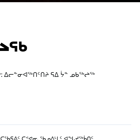
ᖠᖅ
: ᐃᓕᓐᓂᐊᖅᑎᑦᑎᔨ ᕋᐃ ᔮᓐ ᓄᑲᖅᖠᖅ
ᐱᑕᖃᕋᕕᑦ ᑕᕝᕙᓂ. ᖃᓄᐃᒻᒪᑦ ᐊᖓᔪᖅᑳᑎᑦ