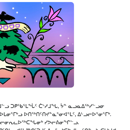
ᓪᓗ ᑐᑭᖃᕐᒪᖔᑦ ᑖᔅᓱᒧᖓ, ᔮᓐ ᓇᓗᓇᐃᖅᓯᓪᓗᓂ
ᓂᕐᒥᒃᓗ ᐅᑎᖅᑎᑦᑎᔪᓐᓇᕐᓂᐊᕐᒪᑦ, ᐃᒡᓗᓕᐅᕐᓂᕐᒥᒃ.
ᓄᐃᓕᓂᕆᓚᐅᖅᑕᖓᓂᒃ ᓯᕗᓕᕕᓂᖏᓪᓗ.