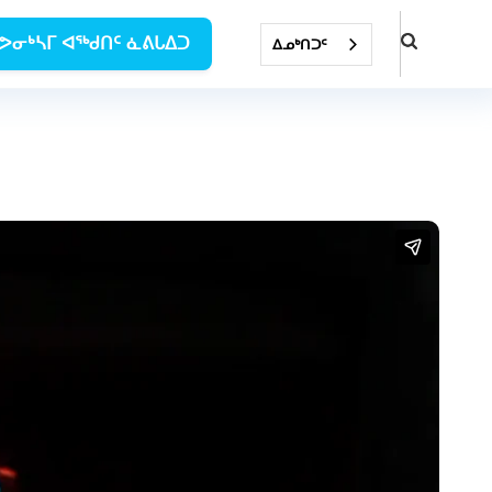
ᕗᓂᒃᓴᒥ ᐊᖅᑯᑎᑦ ᓈᕕᒐᐃᑐ
ᐃᓄᒃᑎᑐᑦ