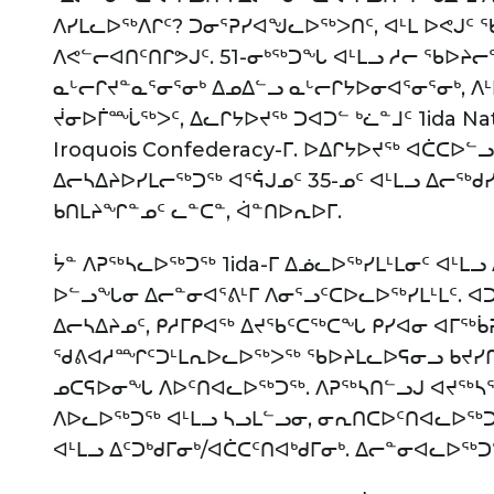
ᐱᓯᒪᓚᐅᖅᐱᒋᑦ? ᑐᓂᕐᕈᓯᐊᖑᓚᐅᖅᐳᑎᑦ, ᐊᒻᒪ ᐅᕙᒍᑦ
ᐱᕙᓪᓕᐊᑎᑦᑎᒋᕗᒍᑦ. 51-ᓂᒃᖅᑐᖓ ᐊᒻᒪᓗ ᓱᓕ ᖃᐅᔨ
ᓇᒡᓕᒋᔪᓐᓇᕐᓂᕐᓂᒃ ᐃᓄᐃᓪᓗ ᓇᒡᓕᒋᔭᐅᓂᐊᕐᓂᕐᓂᒃ, ᐱᒻ
ᔫᓂᐅᒦᙶᖅᐳᑦ, ᐃᓚᒋᔭᐅᔪᖅ ᑐᐊᑐᓪ ᒃᓛᓐᒧᑦ 1ida N
Iroquois Confederacy-ᒥ. ᐅᐃᒋᔭᐅᔪᖅ ᐊᑖᑕᐅᓪᓗ
ᐃᓕᓴᐃᔨᐅᓯᒪᓕᖅᑐᖅ ᐊᕐᕌᒍᓄᑦ 35-ᓄᑦ ᐊᒻᒪᓗ ᐃᓕᖅᑯ
ᑲᑎᒪᔨᖏᓐᓄᑦ ᓚᓐᑕᓐ, ᐋᓐᑎᐅᕆᐅᒥ.
ᔮᓐ ᐱᕈᖅᓴᓚᐅᖅᑐᖅ 1ida-ᒥ ᐃᓅᓚᐅᖅᓯᒪᒻᒪᓂᑦ ᐊᒻᒪ
ᐅᓪᓗᖓᓂ ᐃᓕᓐᓂᐊᕐᕕᒻᒥ ᐱᓂᕐᓗᑦᑕᐅᓚᐅᖅᓯᒪᒻᒪᑦ. ᐊ
ᐃᓕᓴᐃᔨᓄᑦ, ᑭᓱᒥᑭᐊᖅ ᐃᔪᖃᑦᑕᖅᑕᖓ ᑭᓯᐊᓂ ᐊᒥᖅᑳ
ᖁᕕᐊᓱᙱᑦᑐᒻᒪᕆᐅᓚᐅᖅᐳᖅ ᖃᐅᔨᒪᓚᐅᕋᓂᓗ ᑲᔪᓯᒋ
ᓄᑕᕋᐅᓂᖓ ᐱᐅᑦᑎᐊᓚᐅᖅᑐᖅ. ᐱᕈᖅᓴᑎᓪᓗᒍ ᐊᔪᖅᓴ
ᐱᐅᓚᐅᖅᑐᖅ ᐊᒻᒪᓗ ᓴᓗᒪᓪᓗᓂ, ᓂᕆᑎᑕᐅᑦᑎᐊᓚᐅᖅᑐ
ᐊᒻᒪᓗ ᐃᑦᑐᒃᑯᒥᓂᒃ/ᐊᑖᑕᑦᑎᐊᒃᑯᒥᓂᒃ. ᐃᓕᓐᓂᐊᓚᐅᖅᑐ