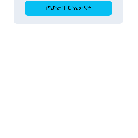
ᑭᖑᓪᓕᕐᒥ ᑕᕐᕆᔮᒃᓴᖅ