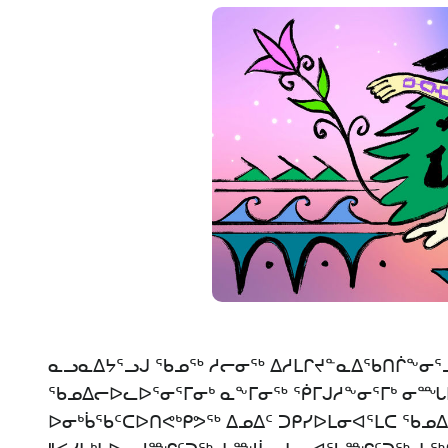
ᓇᓗᓇᐃᔭᕐᓗᒍ ᖃᓄᖅ ᓱᓕᓂᖅ ᐃᓱᒪᒋᔪᓐᓇᐃᖃᑎᒌᖕᓂᕐᒧ
ᖃᓄᐃᓕᐅᓚᐅᕐᓂᕐᒥᓂᒃ ᓇᖕᒥᓂᖅ ᖀᒥᒍᓱᖕᓂᕐᒥᒃ ᓂᙵᐅᒪ
ᐅᓂᒃᑳᖃᑦᑕᐅᑎᕙᒃᑭᕗᖅ ᐃᓄᐃᑦ ᑐᑭᓯᐅᒪᓂᐊᕐᒪᑕ ᖃ